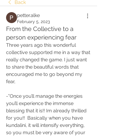
Back
petter.alke
February 5, 2023
From the Collective to a
person experiencing fear
Three years ago this wonderful 
collective supported me in a way that 
really changed the game. I just want 
to share the beautiful words that 
encouraged me to go beyond my 
fear,
-”Once you’ll manage the energies 
you’ll experience the immense 
blessing that it is!! Im already thrilled 
for you!!  Basically when you have 
kundalini, it will intensify everything, 
so you must be very aware of your 