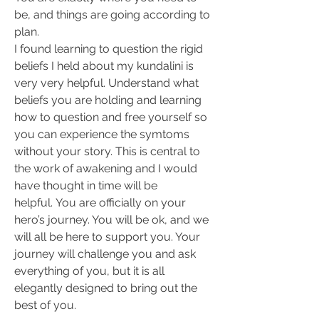
be, and things are going according to 
plan. 
I found learning to question the rigid 
beliefs I held about my kundalini is 
very very helpful. Understand what 
beliefs you are holding and learning 
how to question and free yourself so 
you can experience the symtoms 
without your story. This is central to 
the work of awakening and I would 
have thought in time will be 
helpful. You are officially on your 
hero’s journey. You will be ok, and we 
will all be here to support you. Your 
journey will challenge you and ask 
everything of you, but it is all 
elegantly designed to bring out the 
best of you.