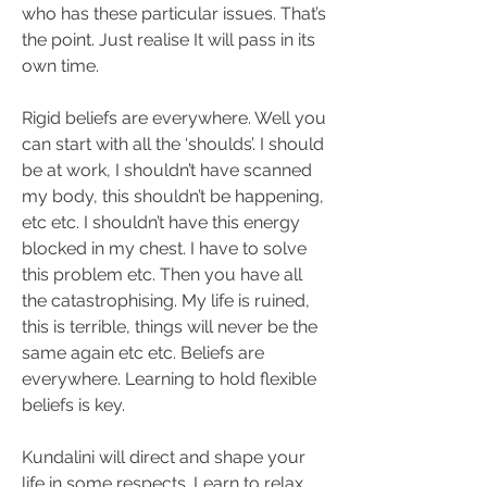
who has these particular issues. That’s 
the point. Just realise It will pass in its 
own time. 
Rigid beliefs are everywhere. Well you 
can start with all the ‘shoulds’. I should 
be at work, I shouldn’t have scanned 
my body, this shouldn’t be happening, 
etc etc. I shouldn’t have this energy 
blocked in my chest. I have to solve 
this problem etc. Then you have all 
the catastrophising. My life is ruined, 
this is terrible, things will never be the 
same again etc etc. Beliefs are 
everywhere. Learning to hold flexible 
beliefs is key. 
Kundalini will direct and shape your 
life in some respects. Learn to relax 