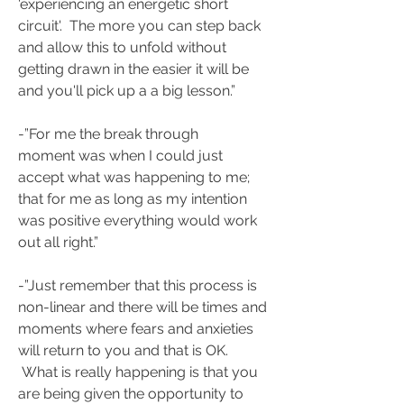
'experiencing an energetic short 
circuit'.  The more you can step back 
and allow this to unfold without 
getting drawn in the easier it will be 
and you'll pick up a a big lesson.”
-”For me the break through 
moment was when I could just 
accept what was happening to me; 
that for me as long as my intention 
was positive everything would work 
out all right.”
-”Just remember that this process is 
non-linear and there will be times and 
moments where fears and anxieties 
will return to you and that is OK. 
 What is really happening is that you 
are being given the opportunity to 