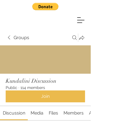
Groups
Kundalini Discussion
Public
·
114 members
Join
Discussion
Media
Files
Members
About