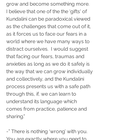
grow and become something more. 
I believe that one of the the ‘gifts' of 
Kundalini can be paradoxical viewed 
as the challenges that come out of it, 
as it forces us to face our fears in a 
world where we have many ways to 
distract ourselves.  I would suggest 
that facing our fears, traumas and 
anxieties as long as we do it safely is 
the way that we can grow individually 
and collectively, and the Kundalini 
process presents us with a safe path 
through this, if, we can learn to 
understand its language which 
comes from practice, patience and 
sharing.”
-” There is nothing ‘wrong’ with you. 
You are exactly where you need to 