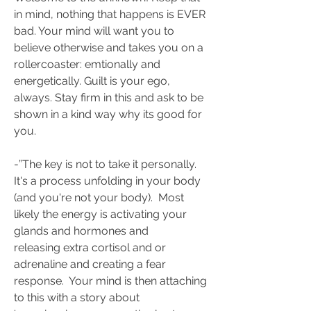
in mind, nothing that happens is EVER 
bad. Your mind will want you to 
believe otherwise and takes you on a 
rollercoaster: emtionally and 
energetically. Guilt is your ego, 
always. Stay firm in this and ask to be 
shown in a kind way why its good for 
you. 
-”The key is not to take it personally.  
It's a process unfolding in your body 
(and you're not your body).  Most 
likely the energy is activating your 
glands and hormones and 
releasing extra cortisol and or 
adrenaline and creating a fear 
response.  Your mind is then attaching 
to this with a story about 