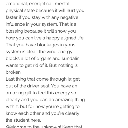
emotional, energetical, mental, 
physical state because it will hurt you 
faster if you stay with any negative 
influence in your system. That is a 
blessing because it will show you 
how you can live a happy aligned life. 
That you have blockages in yous 
system is clear, the wind energy 
blocks a lot of organs and kundalini 
wants to get rid of it. But nothing is 
broken.
Last thing that come through is: get 
out of the driver seat. You have an 
amazing gift to feel this energy so 
clearly and you can do amazing thing 
with it, but for now you’re getting to 
know each other and you’re clearly 
the student here.
Welcome to the unknown! Keep that 