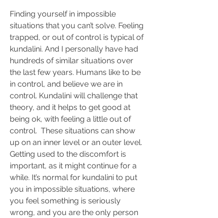
Finding yourself in impossible 
situations that you can’t solve. Feeling 
trapped, or out of control is typical of 
kundalini. And I personally have had 
hundreds of similar situations over 
the last few years. Humans like to be 
in control, and believe we are in 
control. Kundalini will challenge that 
theory, and it helps to get good at 
being ok, with feeling a little out of 
control.  These situations can show 
up on an inner level or an outer level. 
Getting used to the discomfort is 
important, as it might continue for a 
while. It’s normal for kundalini to put 
you in impossible situations, where 
you feel something is seriously 
wrong, and you are the only person 