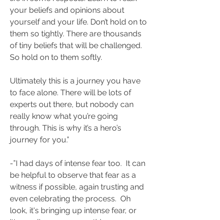
your beliefs and opinions about 
yourself and your life. Don’t hold on to 
them so tightly. There are thousands 
of tiny beliefs that will be challenged. 
So hold on to them softly. 
Ultimately this is a journey you have 
to face alone. There will be lots of 
experts out there, but nobody can 
really know what you’re going 
through. This is why it’s a hero’s 
journey for you.”
-”I had days of intense fear too.  It can 
be helpful to observe that fear as a 
witness if possible, again trusting and 
even celebrating the process.  Oh 
look, it's bringing up intense fear, or 