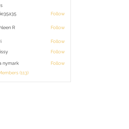
s
lie35a35
Follow
5a35
hleen R
Follow
n R
i
Follow
issy
Follow
a nymark
Follow
Members (113)