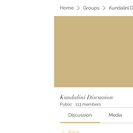
Home
Groups
Kundalini 
Kundalini Discussion
Public
·
113 members
Discussion
Media
Back