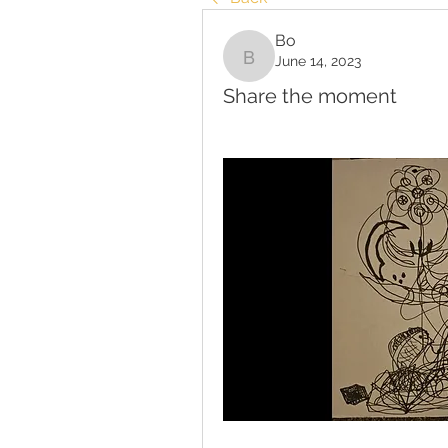
Bo
June 14, 2023
Bo
Share the moment