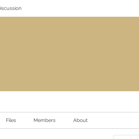
Discussion
Files
Members
About