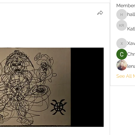
Member
hal
hallie3
Kat
Kathlee
Xav
Xavi
Chr
len
See All 