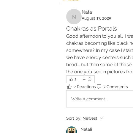
Nata
August 17, 2025
Nata
Chakras as Portals
Good afternoon to you all. I w
chakras becoming like black ho
somewhere? In my case I start
we have energy centers such as 
head....but then some of those e
the one you see in pictures fr
2
2 Reactions
7 Comments
Write a comment...
Sort by:
Newest
Natali