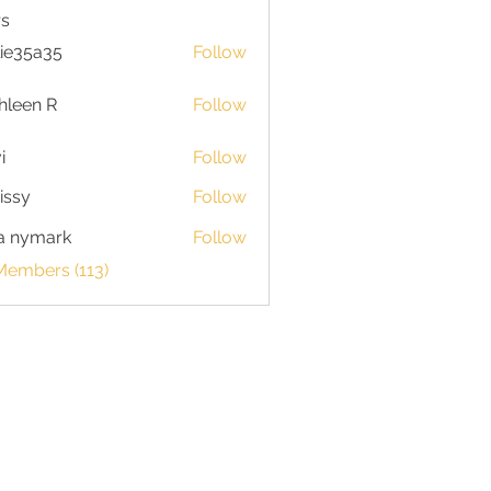
s
lie35a35
Follow
5a35
hleen R
Follow
n R
i
Follow
issy
Follow
a nymark
Follow
Members (113)