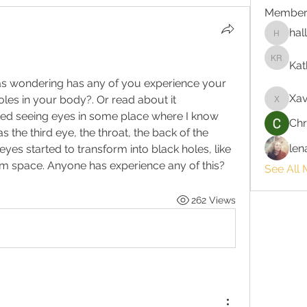
Member
hal
hallie3
Kat
Kathlee
as wondering has any of you experience your 
Xav
les in your body?. Or read about it 
Xavi
ed seeing eyes in some place where I know 
Chr
the third eye, the throat, the back of the 
len
yes started to transform into black holes, like 
om space. Anyone has experience any of this?
See All 
262 Views