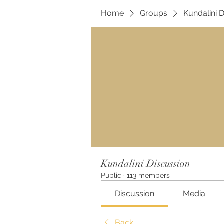
Home
Groups
Kundalini 
Kundalini Discussion
Public
·
113 members
Discussion
Media
Back