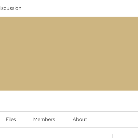
Discussion
Files
Members
About