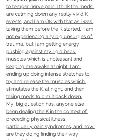
to temper nerve pain. I think the meds 
are calming down any really vivid K 
events, and I am OK with that as i was 
taking them before the K started.  I am 
not experiencing any big upsurges of 
trauma, but i am getting energy 
pushing against my rigid back 
muscles which is unpleasant and 
keeping me awake at night. I am 
ending up doing intense stretches to 
try and release the muscles which 
stimulates the K. at night, and then 
taking meds to clm it back down.
My  big question has, anyone else 
been dealing the K in the context of 
preceding physical illness, 
particluarly pain syndromes, and how 
are they doing finding their way 