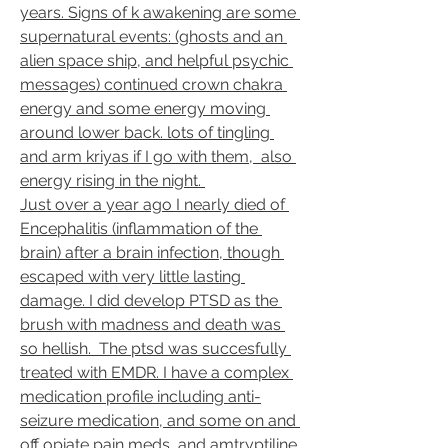
years. Signs of k awakening are some 
supernatural events: (ghosts and an 
alien space ship, and helpful psychic 
messages) continued crown chakra 
energy and some energy moving 
around lower back. lots of tingling 
and arm kriyas if I go with them,  also 
energy rising in the night. 
Just over a year ago I nearly died of 
Encephalitis (inflammation of the 
brain) after a brain infection, though 
escaped with very little lasting 
damage. I did develop PTSD as the 
brush with madness and death was 
so hellish.  The ptsd was succesfully 
treated with EMDR. I have a complex 
medication profile including anti-
seizure medication, and some on and 
off opiate pain meds, and amtryptiline 