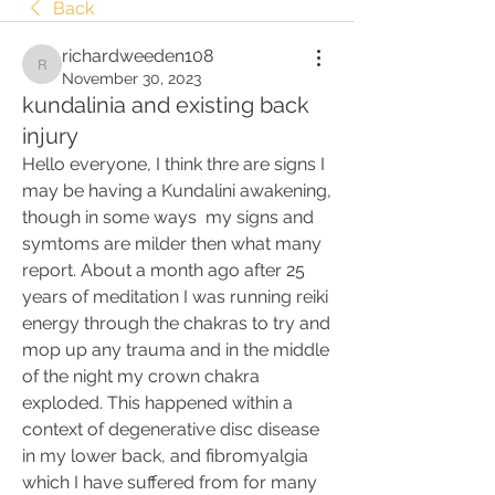
Back
richardweeden108
richardweeden108
November 30, 2023
kundalinia and existing back
injury
Hello everyone, I think thre are signs I 
may be having a Kundalini awakening, 
though in some ways  my signs and 
symtoms are milder then what many 
report. About a month ago after 25 
years of meditation I was running reiki  
energy through the chakras to try and 
mop up any trauma and in the middle 
of the night my crown chakra 
exploded. This happened within a 
context of degenerative disc disease 
in my lower back, and fibromyalgia 
which I have suffered from for many 