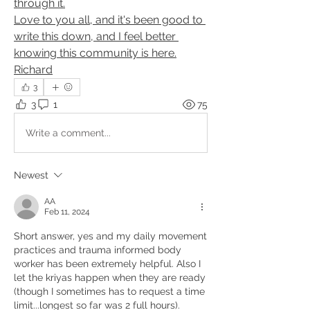
through it.
Love to you all, and it's been good to 
write this down, and I feel better 
knowing this community is here.
Richard
3
3
1
75
Write a comment...
Newest
AA
Feb 11, 2024
Short answer, yes and my daily movement 
practices and trauma informed body 
worker has been extremely helpful. Also I 
let the kriyas happen when they are ready 
(though I sometimes has to request a time 
limit...longest so far was 2 full hours).