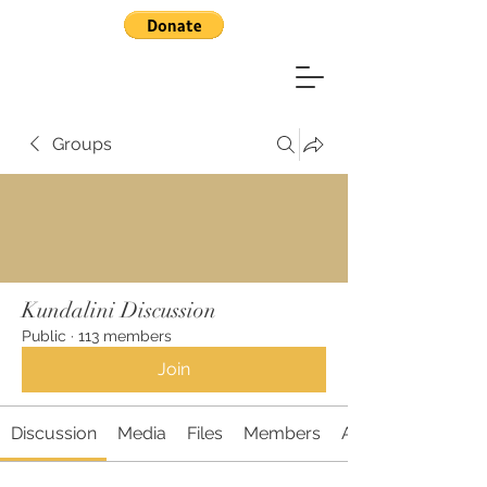
Groups
Kundalini Discussion
Public
·
113 members
Join
Discussion
Media
Files
Members
About