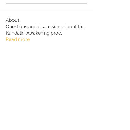
About
Questions and discussions about the
Kundalini Awakening proc
...
Read more
Members
hallie35a35
Follow
hallie35a35
Kathleen R
Follow
Kathleen R
Xavi
Follow
Xavi
Chrissy
Follow
lena nymark
Follow
See All Members (113)