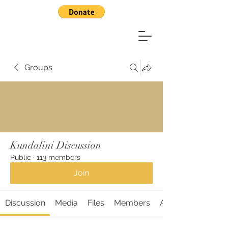
Groups
Kundalini Discussion
Public
·
113 members
Join
Discussion
Media
Files
Members
About