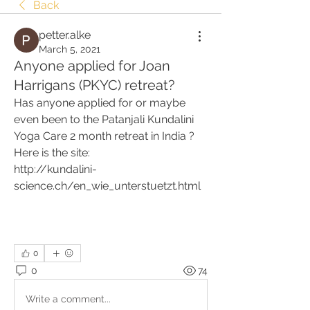
Back
petter.alke
March 5, 2021
Anyone applied for Joan
Harrigans (PKYC) retreat?
Has anyone applied for or maybe 
even been to the Patanjali Kundalini 
Yoga Care 2 month retreat in India ? 
Here is the site:
http://kundalini-
science.ch/en_wie_unterstuetzt.html
0
0
74
Write a comment...