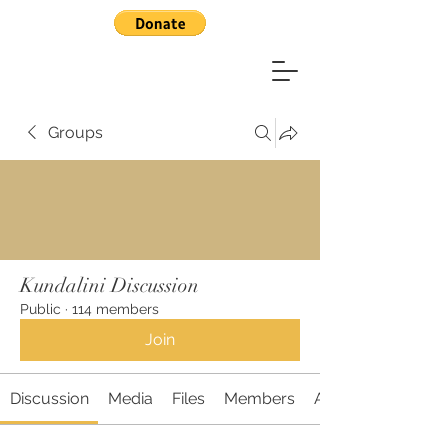
Groups
Kundalini Discussion
Public
·
114 members
Join
Discussion
Media
Files
Members
About