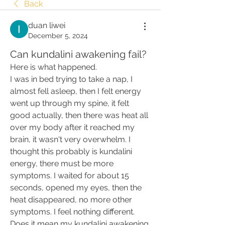
Back
duan liwei
December 5, 2024
Can kundalini awakening fail?
Here is what happened.
I was in bed trying to take a nap, I 
almost fell asleep, then I felt energy 
went up through my spine, it felt 
good actually, then there was heat all 
over my body after it reached my 
brain, it wasn't very overwhelm. I 
thought this probably is kundalini 
energy, there must be more 
symptoms. I waited for about 15 
seconds, opened my eyes, then the 
heat disappeared, no more other 
symptoms. I feel nothing different.
Does it mean my kundalini awakening 