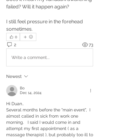
failed? Will it happen again?
I still feel pressure in the forehead 
sometimes.
0
2
73
Write a comment...
Newest
Bo
Dec 14, 2024
Hi Duan..
Several months before the "main event",  I 
almost called in sick from work one 
morning.   I said I would come in and 
attempt my first appointment ( as a 
massage therapist ), but probably too ill to 