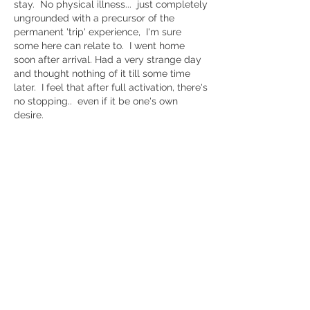
stay.  No physical illness...  just completely 
ungrounded with a precursor of the 
permanent 'trip' experience,  I'm sure 
some here can relate to.  I went home 
soon after arrival. Had a very strange day 
and thought nothing of it till some time 
later.  I feel that after full activation, there's 
no stopping..  even if it be one's own 
desire. 
Like
Show more comments
About
Questions and discussions about the
Kundalini Awakening proc
...
Read more