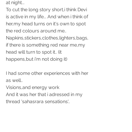
at night...
To cut the long story short,i think Devi 
is active in my life... And when i think of 
her,my head turns on it's own to spot 
the red colours around me.. 
Napkins,stickers,clothes,lighters,bags,
if there is something red near me,my 
head will turn to spot it.. (it 
happens,but i'm not doing it)
I had some other experiences with her 
as well.. 
Visions,and energy work
And it was her that i adressed in my 
thread 'sahasrara sensations'.. 