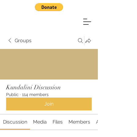
Groups
Kundalini Discussion
Public
·
114 members
Join
Discussion
Media
Files
Members
About