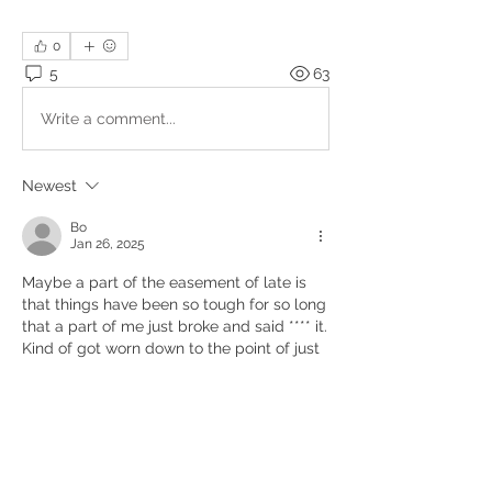
0
5
63
Write a comment...
Newest
Bo
Jan 26, 2025
Maybe a part of the easement of late is 
that things have been so tough for so long 
that a part of me just broke and said **** it.  
Kind of got worn down to the point of just 
not caring anymore.   Sounds nihilistic 
maybe but I guess there's something to 
just throwing in the towel.   
Like
Show more comments