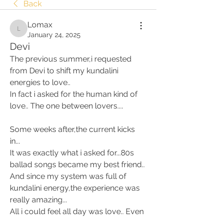
Back
Lomax
Lomax
January 24, 2025
Devi
The previous summer,i requested 
from Devi to shift my kundalini 
energies to love.. 
In fact i asked for the human kind of 
love.. The one between lovers.... 
Some weeks after,the current kicks 
in... 
It was exactly what i asked for...80s 
ballad songs became my best friend.. 
And since my system was full of 
kundalini energy,the experience was 
really amazing... 
All i could feel all day was love.. Even 