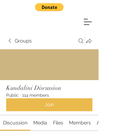
Groups
Kundalini Discussion
Public
·
114 members
Join
Discussion
Media
Files
Members
About