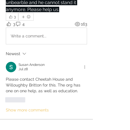
unbearble and he cannot stand it 
anymore. Please help us.
3
3
4
163
Write a comment...
Newest
Susan Anderson
Jul 28
Please contact Cheetah House and 
Willoughby Britton for this. The org has 
one on one help, as well as education. 
Like
Show more comments
About