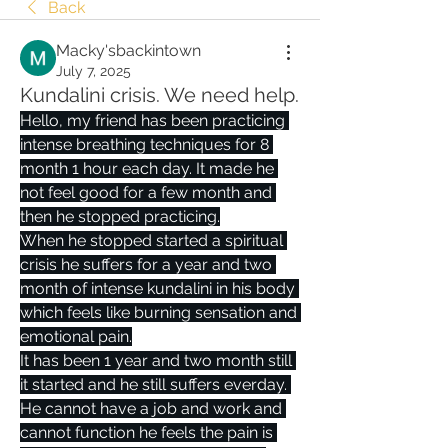
Back
Macky'sbackintown
July 7, 2025
Kundalini crisis. We need help.
Hello, my friend has been practicing 
intense breathing techniques for 8 
month 1 hour each day. It made he 
not feel good for a few month and 
then he stopped practicing.
When he stopped started a spiritual 
crisis he suffers for a year and two 
month of intense kundalini in his body 
which feels like burning sensation and 
emotional pain.
It has been 1 year and two month still 
it started and he still suffers everday. 
He cannot have a job and work and 
cannot function he feels the pain is 