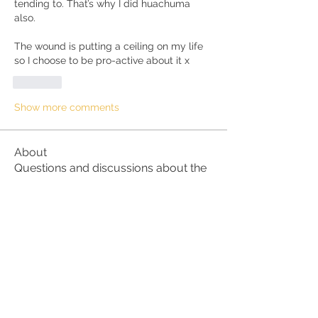
tending to. That’s why I did huachuma 
also.
The wound is putting a ceiling on my life 
so I choose to be pro-active about it x
Like
Show more comments
About
Questions and discussions about the
Kundalini Awakening proc
...
Read more
Members
hallie35a35
Follow
hallie35a35
Kathleen R
Follow
Kathleen R