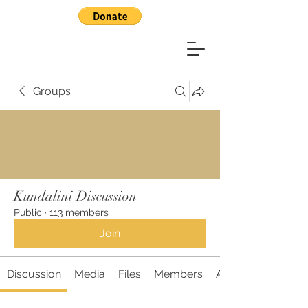
Groups
Kundalini Discussion
Public
·
113 members
Join
Discussion
Media
Files
Members
About