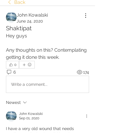
Back
John Kowalski
June 24, 2020
Shaktipat
Hey guys
Any thoughts on this? Contemplating 
getting it done this week.
0
6
174
Write a comment...
Newest
John Kowalski
Sep 01, 2020
I have a very old wound that needs 