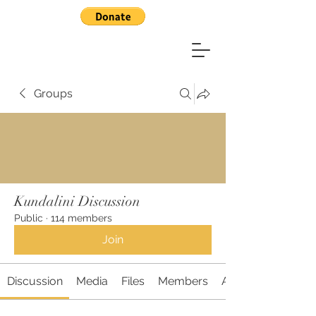
Groups
Kundalini Discussion
Public
·
114 members
Join
Discussion
Media
Files
Members
About