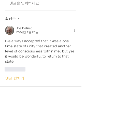
댓글을 입력하세요.
최신순
Joe DeRiso
2024년 2월 20일
I've always accepted that it was a one 
time state of unity that created another 
level of consciousness within me., but yes, 
it would be wonderful to return to that 
state.
좋아요
댓글 펼치기
About
Questions and discussions about the
Kundalini Awakening proc
...
Read more