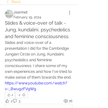
Back
Jeannet
February 19, 2024
Slides & voice-over of talk -
Jung, kundalini, psychedelics
and feminine consciousness.
Slides and voice-over of a 
presentation I did for the Cambridge 
Jungian Circle on Jung, Kundalini, 
psychedelics and feminine 
consciousness. I share some of my 
own experiences and how I've tried to 
make sense of them towards the end. 
https://www.youtube.com/watch?
v=_BwugzFVgWg
2
2
3
76