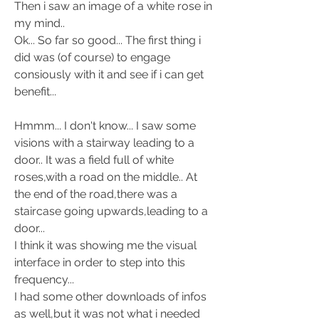
Then i saw an image of a white rose in 
my mind.. 
Ok... So far so good... The first thing i 
did was (of course) to engage 
consiously with it and see if i can get 
benefit... 
Hmmm... I don't know... I saw some 
visions with a stairway leading to a 
door.. It was a field full of white 
roses,with a road on the middle.. At 
the end of the road,there was a 
staircase going upwards,leading to a 
door... 
I think it was showing me the visual 
interface in order to step into this 
frequency... 
I had some other downloads of infos 
as well,but it was not what i needed 