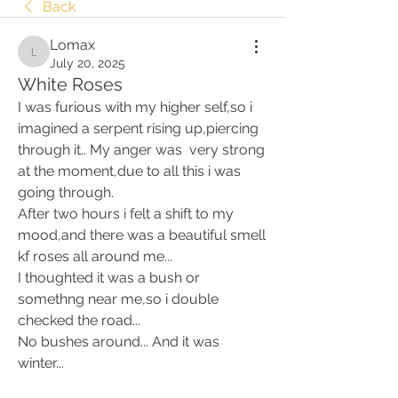
Back
Lomax
Lomax
July 20, 2025
White Roses
I was furious with my higher self,so i 
imagined a serpent rising up,piercing 
through it.. My anger was  very strong 
at the moment,due to all this i was 
going through. 
After two hours i felt a shift to my 
mood,and there was a beautiful smell 
kf roses all around me... 
I thoughted it was a bush or 
somethng near me,so i double 
checked the road... 
No bushes around... And it was 
winter... 