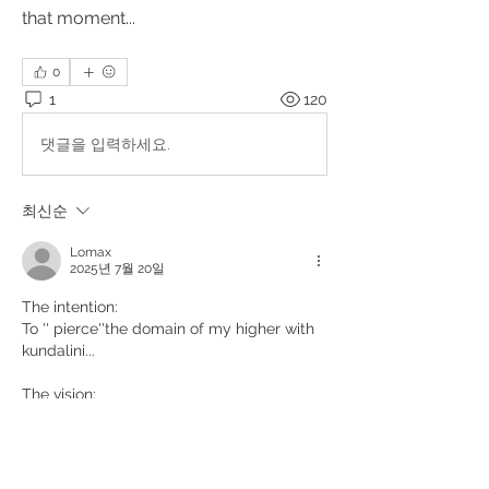
that moment... 
0
1
120
댓글을 입력하세요.
최신순
Lomax
2025년 7월 20일
The intention:
To '' pierce''the domain of my higher with 
kundalini... 
The vision:
The serpent piercing a sphere from 
below,passing through it,and exit from the 
upper part... 