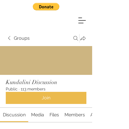
Groups
Kundalini Discussion
Public
·
113 members
Join
Discussion
Media
Files
Members
About