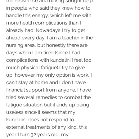
the resistance and having sought help 
in people who said they knew how to 
handle this energy, which left me with 
more health complications than I 
already had. Nowadays I try to get 
ahead every day, I am a teacher in the 
nursing area, but honestly there are 
days when I am tired (since I had 
complications with kundalini I feel too 
much physical fatigue) I try to give 
up, however my only option is work, I 
can't stay at home and I don't have 
financial support from anyone. I have 
tried several remedies to combat the 
fatigue situation but it ends up being 
useless since it seems that my 
kundalini does not respond to 
external treatments of any kind, this 
year I turn 32 years old, my 