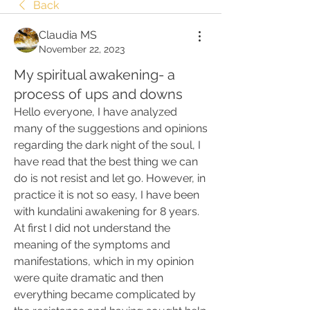
Back
Claudia MS
November 22, 2023
My spiritual awakening- a
process of ups and downs
Hello everyone, I have analyzed 
many of the suggestions and opinions 
regarding the dark night of the soul, I 
have read that the best thing we can 
do is not resist and let go. However, in 
practice it is not so easy, I have been 
with kundalini awakening for 8 years. 
At first I did not understand the 
meaning of the symptoms and 
manifestations, which in my opinion 
were quite dramatic and then 
everything became complicated by 