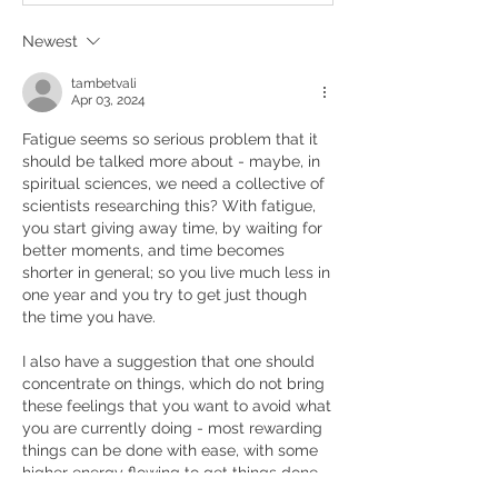
Newest
tambetvali
Apr 03, 2024
Fatigue seems so serious problem that it 
should be talked more about - maybe, in 
spiritual sciences, we need a collective of 
scientists researching this? With fatigue, 
you start giving away time, by waiting for 
better moments, and time becomes 
shorter in general; so you live much less in 
one year and you try to get just though 
the time you have.
I also have a suggestion that one should 
concentrate on things, which do not bring 
these feelings that you want to avoid what 
you are currently doing - most rewarding 
things can be done with ease, with some 
higher energy flowing to get things done, 
and you forget the fatigue for a while.