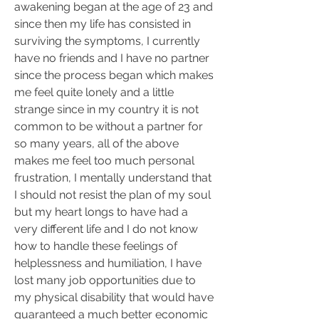
awakening began at the age of 23 and 
since then my life has consisted in 
surviving the symptoms, I currently 
have no friends and I have no partner 
since the process began which makes 
me feel quite lonely and a little 
strange since in my country it is not 
common to be without a partner for 
so many years, all of the above 
makes me feel too much personal 
frustration, I mentally understand that 
I should not resist the plan of my soul 
but my heart longs to have had a 
very different life and I do not know 
how to handle these feelings of 
helplessness and humiliation, I have 
lost many job opportunities due to 
my physical disability that would have 
guaranteed a much better economic 