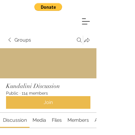
Groups
Kundalini Discussion
Public
·
114 members
Join
Discussion
Media
Files
Members
About