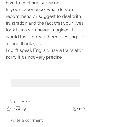
how to continue surviving
In your experience, what do you 
recommend or suggest to deal with 
frustration and the fact that your lives 
took turns you never imagined. I 
would love to read them, blessings to 
all and thank you.
I don't speak English, use a translator, 
sorry if it's not very precise.
2
2
19
160
Write a comment...