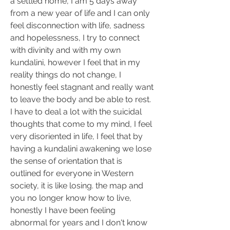
a settled home, I am 5 days away 
from a new year of life and I can only 
feel disconnection with life, sadness 
and hopelessness, I try to connect 
with divinity and with my own 
kundalini, however I feel that in my 
reality things do not change, I 
honestly feel stagnant and really want 
to leave the body and be able to rest.
I have to deal a lot with the suicidal 
thoughts that come to my mind, I feel 
very disoriented in life, I feel that by 
having a kundalini awakening we lose 
the sense of orientation that is 
outlined for everyone in Western 
society, it is like losing. the map and 
you no longer know how to live, 
honestly I have been feeling 
abnormal for years and I don't know 