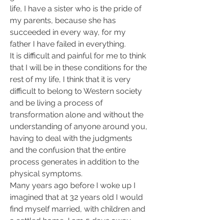
life, I have a sister who is the pride of 
my parents, because she has 
succeeded in every way, for my 
father I have failed in everything.
It is difficult and painful for me to think 
that I will be in these conditions for the 
rest of my life, I think that it is very 
difficult to belong to Western society 
and be living a process of 
transformation alone and without the 
understanding of anyone around you, 
having to deal with the judgments 
and the confusion that the entire 
process generates in addition to the 
physical symptoms.
Many years ago before I woke up I 
imagined that at 32 years old I would 
find myself married, with children and 