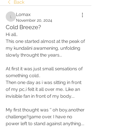
Back
Lomax
Lomax
November 20, 2024
Cold Breeze?
Hi all.. 
This one started almost at the peak of 
my kundalini awamening, unfolding 
slowly throught the years... 
At first it was just small sensations of 
something cold.. 
Then one day as i was sitting in front 
of my pc,i felt it all over me.. Like an 
invisible fan in front of my body.... 
My first thought was '' oh boy,another 
challenge?game over. I have no 
power left to stand against anything.... 