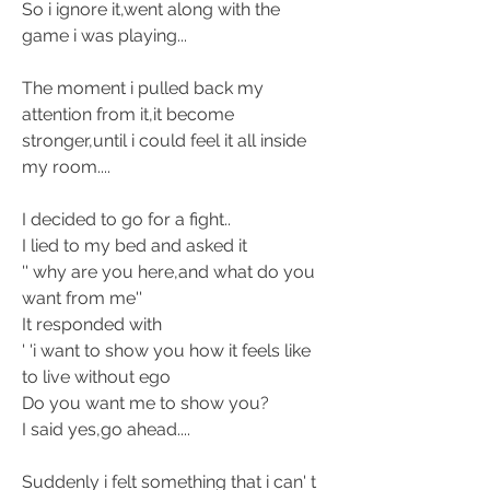
So i ignore it,went along with the 
game i was playing... 
The moment i pulled back my 
attention from it,it become 
stronger,until i could feel it all inside 
my room....
I decided to go for a fight.. 
I lied to my bed and asked it 
'' why are you here,and what do you 
want from me''
It responded with
' 'i want to show you how it feels like 
to live without ego
Do you want me to show you? 
I said yes,go ahead.... 
Suddenly i felt something that i can' t 