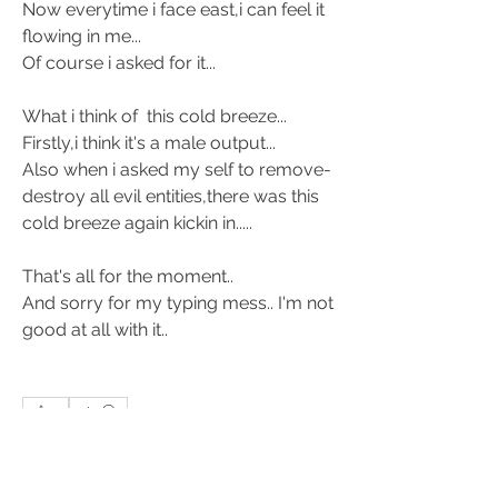
Now everytime i face east,i can feel it 
flowing in me... 
Of course i asked for it... 
What i think of  this cold breeze... 
Firstly,i think it's a male output... 
Also when i asked my self to remove-
destroy all evil entities,there was this 
cold breeze again kickin in..... 
That's all for the moment.. 
And sorry for my typing mess.. I'm not 
good at all with it.. 
1
1
3
61
Ваш комментарий...