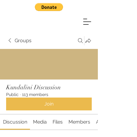
Groups
Kundalini Discussion
Public
·
113 members
Join
Discussion
Media
Files
Members
About