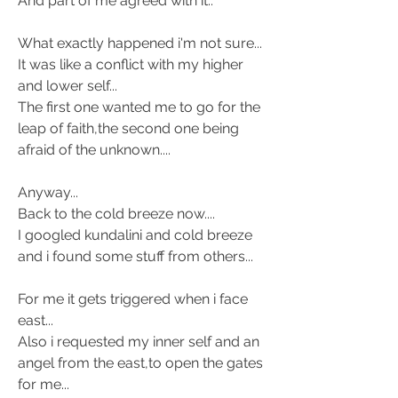
And part of me agreed with it.. 
What exactly happened i'm not sure... 
It was like a conflict with my higher 
and lower self... 
The first one wanted me to go for the 
leap of faith,the second one being 
afraid of the unknown.... 
Anyway... 
Back to the cold breeze now.... 
I googled kundalini and cold breeze 
and i found some stuff from others... 
For me it gets triggered when i face 
east... 
Also i requested my inner self and an 
angel from the east,to open the gates 
for me... 