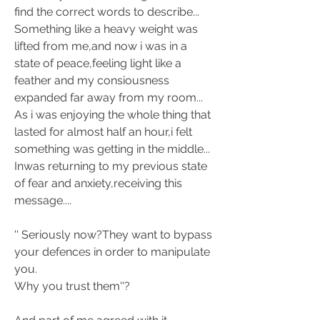
find the correct words to describe... 
Something like a heavy weight was 
lifted from me,and now i was in a 
state of peace,feeling light like a 
feather and my 
consiousness 
expanded far away from my room... 
As i was enjoying the whole thing that 
lasted for almost half an hour,i felt 
something was getting in the middle... 
Inwas returning to my previous state 
of fear and anxiety,receiving this 
message.... 
'' Seriously now?They want to bypass 
your defences in order to manipulate 
you. 
Why you trust them''? 