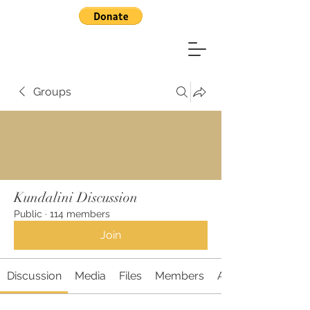
Groups
Kundalini Discussion
Public
·
114 members
Join
Discussion
Media
Files
Members
About