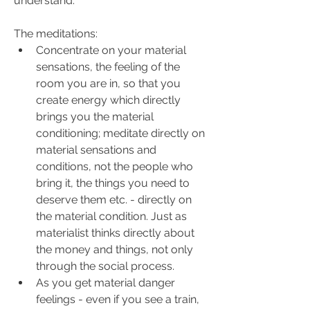
understand.
The meditations:
Concentrate on your material 
sensations, the feeling of the 
room you are in, so that you 
create energy which directly 
brings you the material 
conditioning; meditate directly on 
material sensations and 
conditions, not the people who 
bring it, the things you need to 
deserve them etc. - directly on 
the material condition. Just as 
materialist thinks directly about 
the money and things, not only 
through the social process.
As you get material danger 
feelings - even if you see a train, 