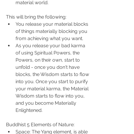
material world.
This will bring the following:
You release your material blocks 
of things materially blocking you 
from achieving what you want.
As you release your bad karma 
of using Spiritual Powers, the 
Powers, on their own, start to 
unfold - once you don't have 
blocks, the Wisdom starts to flow 
into you. Once you start to purify 
your material karma, the Material 
Wisdom starts to flow into you, 
and you become Materially 
Enlightened.
Buddhist 5 Elements of Nature:
Space: The Yang element, is able 