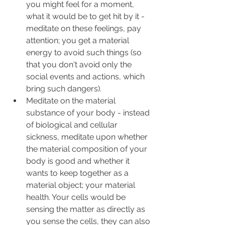
you might feel for a moment, 
what it would be to get hit by it - 
meditate on these feelings, pay 
attention; you get a material 
energy to avoid such things (so 
that you don't avoid only the 
social events and actions, which 
bring such dangers).
Meditate on the material 
substance of your body - instead 
of biological and cellular 
sickness, meditate upon whether 
the material composition of your 
body is good and whether it 
wants to keep together as a 
material object; your material 
health. Your cells would be 
sensing the matter as directly as 
you sense the cells, they can also 