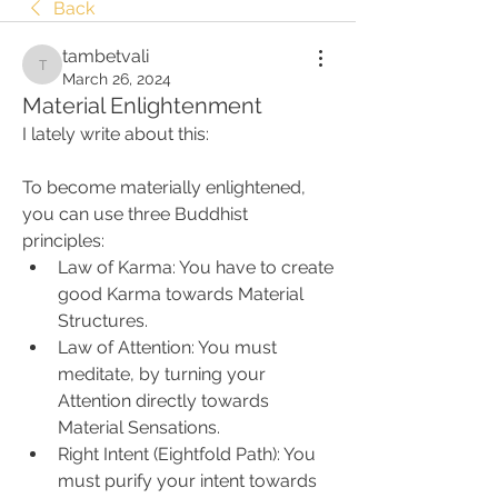
Back
tambetvali
tambetvali
March 26, 2024
Material Enlightenment
I lately write about this:
To become materially enlightened, 
you can use three Buddhist 
principles:
Law of Karma: You have to create 
good Karma towards Material 
Structures.
Law of Attention: You must 
meditate, by turning your 
Attention directly towards 
Material Sensations.
Right Intent (Eightfold Path): You 
must purify your intent towards 