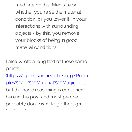
meditate on this. Meditate on 
whether you raise the material 
condition, or you lower it, in your 
interactions with surrounding 
objects - by this, you remove 
your blocks of being in good 
material conditions.
I also wrote a long text of these same 
points 
(
https://spireason.neocities.org/Princi
ples%20of%20Material%20Magic.pdf
), 
but the basic reasoning is contained 
here in this post and most people 
probably don't want to go through 
the long text.
I think by these four principles you 