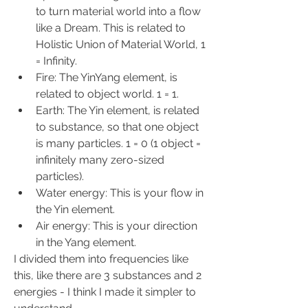
to turn material world into a flow 
like a Dream. This is related to 
Holistic Union of Material World, 1 
= Infinity.
Fire: The YinYang element, is 
related to object world. 1 = 1.
Earth: The Yin element, is related 
to substance, so that one object 
is many particles. 1 = 0 (1 object = 
infinitely many zero-sized 
particles).
Water energy: This is your flow in 
the Yin element.
Air energy: This is your direction 
in the Yang element.
I divided them into frequencies like 
this, like there are 3 substances and 2 
energies - I think I made it simpler to 