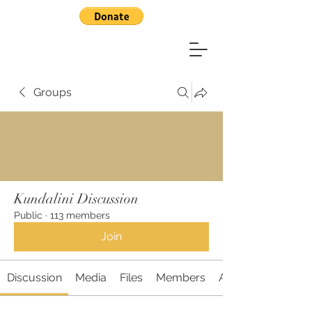
Groups
Kundalini Discussion
Public
·
113 members
Join
Discussion
Media
Files
Members
About