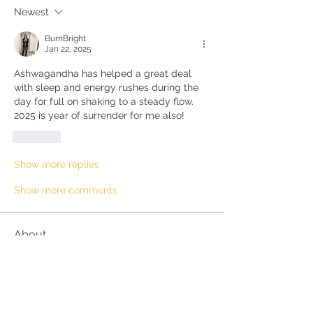
Newest
BurnBright
Jan 22, 2025
Ashwagandha has helped a great deal 
with sleep and energy rushes during the 
day for full on shaking to a steady flow.  
2025 is year of surrender for me also!
Like
Show more replies
Show more comments
About
Questions and discussions about the
Kundalini Awakening proc
...
Read more