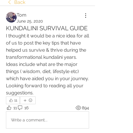
Back
Tom
June 25, 2020
KUNDALINI SURVIVAL GUIDE
I thought it would be a nice idea for all 
of us to post the key tips that have 
helped us survive & thrive during the 
transformational kundalini years.    
Ideas include what are the major 
things ( wisdom, diet, lifestyle etc) 
which have aided you in your journey. 
Looking forward to reading all your 
suggestions. 
11
11
16
894
Write a comment...