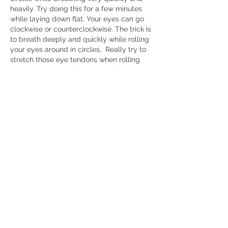
heavily. Try doing this for a few minutes 
while laying down flat. Your eyes can go 
clockwise or counterclockwise. The trick is 
to breath deeply and quickly while rolling 
your eyes around in circles,  Really try to 
stretch those eye tendons when rolling 
your eyes. I know this sounds silly and it 
feels silly doing it, but it has worked for 
me in getting rid of head pressure 
(although the pressure does come back 
eventually). This may be related to the 
EMDR technique used to treat PTSD. 
Anyways, it has worked for me for 
addressing head pressure.
Like
Show more comments
About
Questions and discussions about the