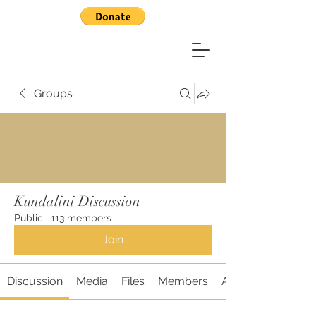
Groups
Kundalini Discussion
Public
·
113 members
Join
Discussion
Media
Files
Members
About