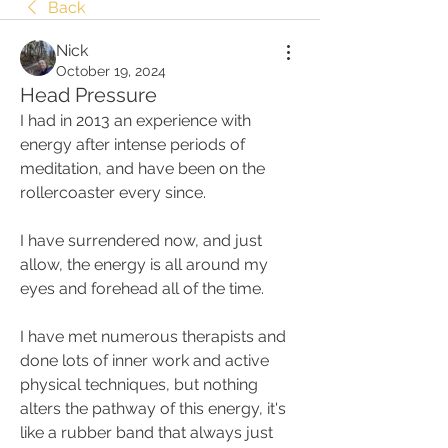
Back
Nick
October 19, 2024
Head Pressure
I had in 2013 an experience with 
energy after intense periods of 
meditation, and have been on the 
rollercoaster every since. 
I have surrendered now, and just 
allow, the energy is all around my 
eyes and forehead all of the time.  
I have met numerous therapists and 
done lots of inner work and active 
physical techniques, but nothing 
alters the pathway of this energy, it's 
like a rubber band that always just 