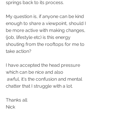
springs back to its process.  
My question is, if anyone can be kind 
enough to share a viewpoint, should I 
be more active with making changes, 
(job, lifestyle etc) is this energy 
shouting from the rooftops for me to 
take action?  
I have accepted the head pressure 
which can be nice and also
 awful, it's the confusion and mental 
chatter that I struggle with a lot.  
Thanks all 
Nick 