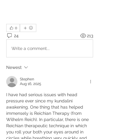
0
24
213
Write a comment...
Newest
Stephen
Aug 16, 2025
I have had serious issues with head 
pressure ever since my kundalini 
awakening. One thing that has helped 
immensely is Reichian Therapy (from 
Wilhelm Reich). In particular, there is one 
Reichian therapeutic technique in which 
you roll your both your eyes around in 
circles while breathing very quickly and 